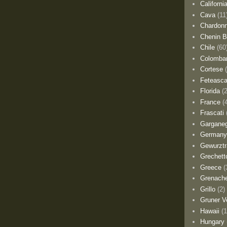
Californi
Cava
(11
Chardon
Chenin B
Chile
(60
Colomba
Cortese
Feteasca
Florida
(
France
(
Frascati
Gargane
German
Gewurztr
Grechett
Greece
(
Grenach
Grillo
(2)
Gruner Ve
Hawaii
(1
Hungary