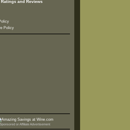
 Ratings and Reviews
s
Policy
re Policy
Sponsored or Affiliate Advertisement