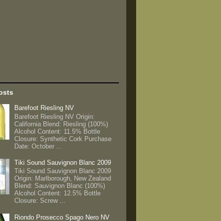
osts
Barefoot Riesling NV
Barefoot Riesling NV Origin:
California Blend: Riesling (100%)
Alcohol Content: 11.5% Bottle
Closure: Synthetic Cork Purchase
Date: October ...
Tiki Sound Sauvignon Blanc 2009
Tiki Sound Sauvignon Blanc 2009
Origin: Marlborough, New Zealand
Blend: Sauvignon Blanc (100%)
Alcohol Content: 12.5% Bottle
Closure: Screw ...
Riondo Prosecco Spago Nero NV