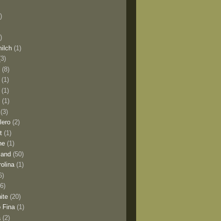
)
)
milch
(1)
(3)
o
(8)
(1)
(1)
l
(1)
(3)
lero
(2)
t
(1)
ne
(1)
land
(50)
olina
(1)
6)
(6)
ite
(20)
 Fina
(1)
a
(2)