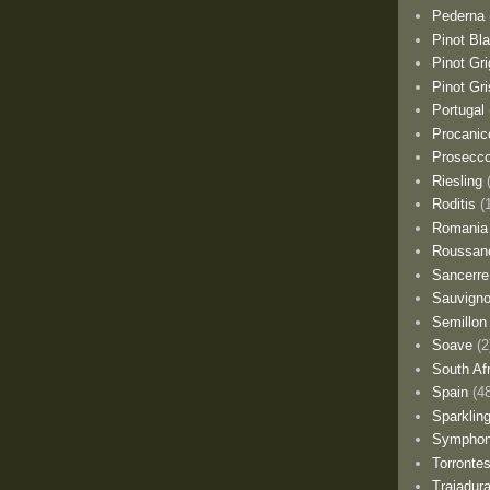
Pederna
Pinot Bl
Pinot Gri
Pinot Gri
Portugal
Procanic
Prosecc
Riesling
Roditis
(
Romania
Roussan
Sancerre
Sauvigno
Semillon
Soave
(2
South Af
Spain
(4
Sparklin
Sympho
Torronte
Trajadur