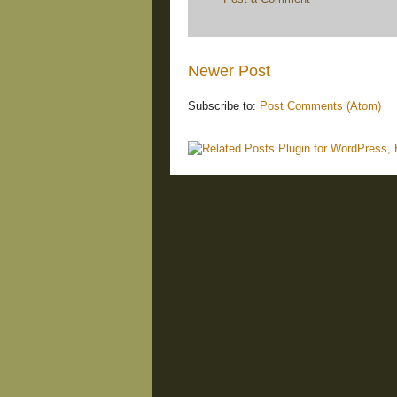
Newer Post
Subscribe to:
Post Comments (Atom)