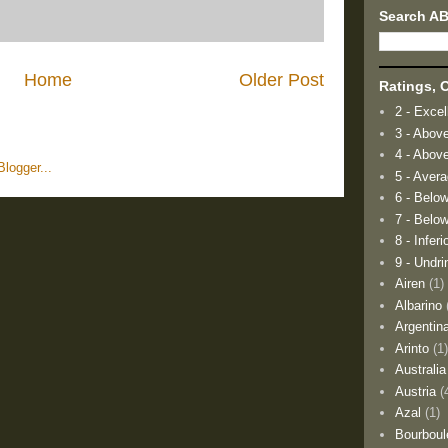
Search A
Home
Older Post
Ratings, O
2 - Excel
3 - Abov
4 - Abov
5 - Aver
6 - Belo
7 - Below
8 - Inferi
9 - Undri
Airen
(1)
Albarino
Argentin
Arinto
(1
Australia
Austria
(
Azal
(1)
Bourboul