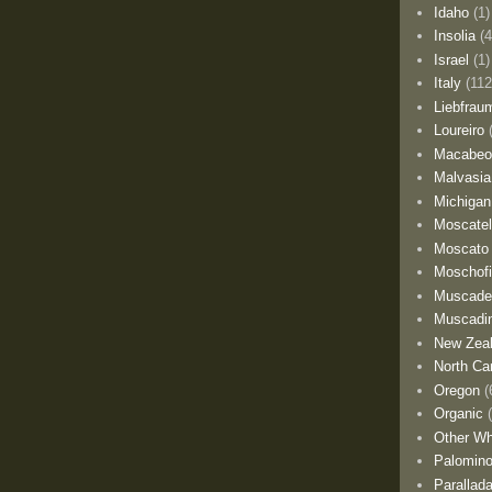
Idaho
(1)
Insolia
(4
Israel
(1)
Italy
(112
Liebfrau
Loureiro
Macabe
Malvasia
Michigan
Moscate
Moscato
Moschofi
Muscade
Muscadi
New Zea
North Car
Oregon
(
Organic
Other Wh
Palomino
Parallad