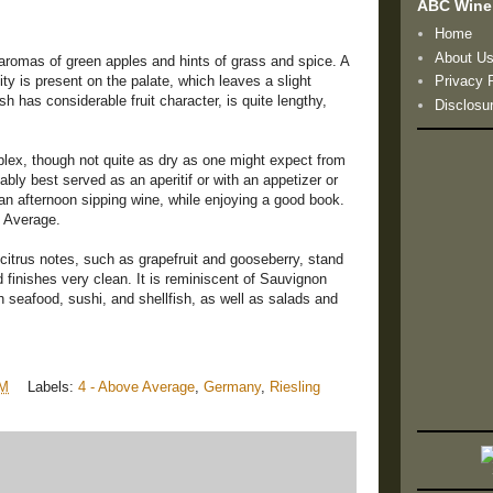
ABC Wine
Home
About U
 aromas of green apples and hints of grass and spice. A
ty is present on the palate, which leaves a slight
Privacy 
sh has considerable fruit character, is quite lengthy,
Disclosu
plex, though not quite as dry as one might expect from
obably best served as an aperitif or with an appetizer or
 an afternoon sipping wine, while enjoying a good book.
e Average.
 citrus notes, such as grapefruit and gooseberry, stand
d finishes very clean. It is reminiscent of Sauvignon
th seafood, sushi, and shellfish, as well as salads and
PM
Labels:
4 - Above Average
,
Germany
,
Riesling