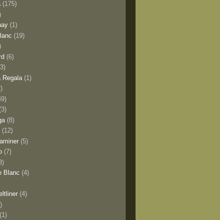
a
(175)
)
nay
(1)
lanc
(19)
)
rd
(6)
(3)
 Regala
(1)
2)
49)
(3)
ga
(8)
y
(12)
aminer
(5)
o
(7)
3)
e Blanc
(4)
ltliner
(4)
)
(1)