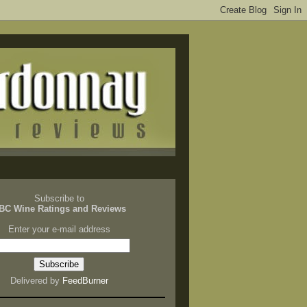
Subscribe to
BC Wine Ratings and Reviews
Enter your e-mail address
Delivered by
FeedBurner