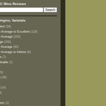
BC Wine Reviews
rigins, Varietals
lent
(34)
e Average to Excellent
(118)
e Average
(193)
age
(246)
w Average
(45)
 Average to Inferior
(8)
or
(7)
nkable
(1)
(9)
a
(38)
)
(14)
4)
enc
(1)