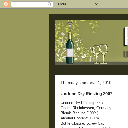
Thursday, January 21, 2010
Undone Dry Riesling 2007
Undone Dry Riesling 2007
Origin: Rheinhessen, Germany
Blend: Riesling (100%)
Alcohol Content: 12.0%
Bottle Closure: Screw Cap