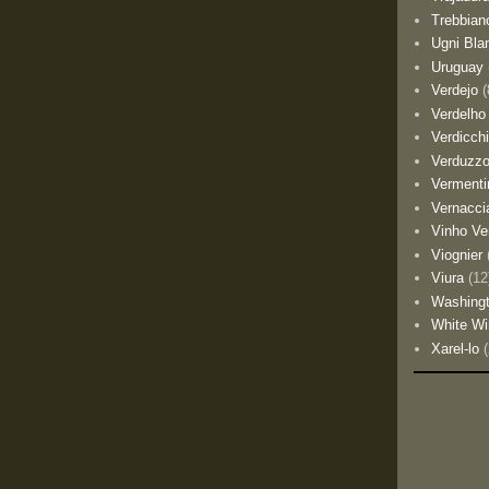
Trebbian
Ugni Bla
Uruguay
Verdejo
(
Verdelho
Verdicch
Verduzz
Vermenti
Vernacci
Vinho Ve
Viognier
Viura
(12
Washing
White Wi
Xarel-lo