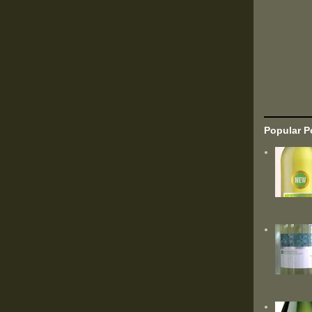
Popular P