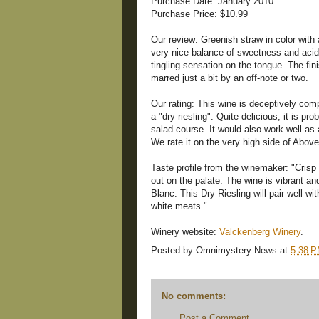
Purchase Date: January 2010
Purchase Price: $10.99
Our review: Greenish straw in color with
very nice balance of sweetness and acidi
tingling sensation on the tongue. The fini
marred just a bit by an off-note or two.
Our rating: This wine is deceptively com
a "dry riesling". Quite delicious, it is pr
salad course. It would also work well as
We rate it on the very high side of Abov
Taste profile from the winemaker: "Crisp
out on the palate. The wine is vibrant an
Blanc. This Dry Riesling will pair well wi
white meats."
Winery website:
Valckenberg Winery
.
Posted by
Omnimystery News
at
5:38 
No comments:
Post a Comment