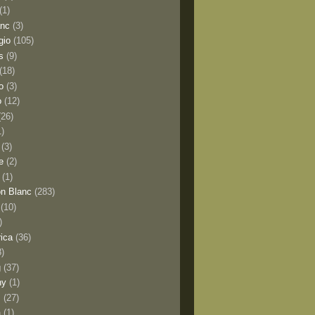
(1)
anc
(3)
gio
(105)
s
(9)
(18)
o
(3)
o
(12)
(26)
1)
(3)
e
(2)
(1)
n Blanc
(283)
(10)
)
rica
(36)
8)
g
(37)
ny
(1)
s
(27)
a
(1)