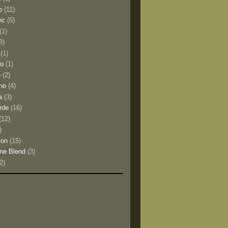
o
(11)
nc
(5)
(1)
8)
(1)
io
(1)
o
(2)
no
(4)
a
(3)
rde
(16)
(12)
)
ton
(15)
ne Blend
(3)
(2)