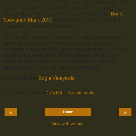
grilled chicken to serve with this varietal, and believe these
are appropriate here as well, though it would pair just as
nicely with a chef's salad. We previously rated the
Bogle
Sauvignon Blanc 2007
Above Average and believe this
vintage rates just about the same.
Taste profile from the winemaker: The first scents include
lemon zest and freshly mowed grass with clean and
refreshing crispness of the citrus fruit paired with just a tiny
hint of spring sweet peas. The mouthfeel, bracing with
acidity, remains laced with touches of richer tropical
pineapple fruit. Finishing lean and satisfying.
Winery website:
Bogle Vineyards
.
Omnimystery News
at
4:46 PM
No comments:
‹
›
Home
View web version