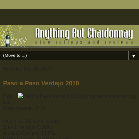
▼
Thursday, April 26, 2012
Paso a Paso Verdejo 2010
Pas
o a
Paso Verdejo 2010
Origin: La Mancha, Spain
Blend: Verdejo (100%)
Alcohol Content: 13.5%