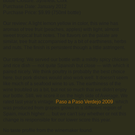
Bottle Closure: Synthetic Cork
Purchase Date: January 2012
Purchase Price: $9.99 (750ml bottle)
Our review: A light lemon yellow in color, this wine has
aromas of tree fruit (peaches, apples) with light, almost
sweet tropical fruit notes. The flavors on the palate are
similar, tree fruit accompanied by a bit of earthiness, herbs
and nuts. The finish is persistent though a little astringent.
Our rating: We served our bottle with a mildly spicy chicken
and rice dish — not quite Spanish but close — with which it
paired nicely. We think poultry is probably the best choice
here, but pork dishes would also work well. It doesn't seem
like much of a seafood wine to us. The earthiness of the
wine troubled us a bit, but not so much that we didn't enjoy
our bottle. Still, we score it on the high side of Average. We
rated last year's vintage,
Paso a Paso Verdejo 2009
, which
was produced from grapes grown in a different region of
Spain, much higher … but we can't say whether or not this
change is responsible for our lower score this year.
No taste profile from the winemaker found.