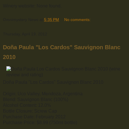
Winery website: None found.
Omnimystery News
at
5:35 PM
No comments:
Thursday, April 19, 2012
Doña Paula "Los Cardos" Sauvignon Blanc
2010
Doña Paula "Los Cardos" Sauvignon Blanc 2010
Origin: Uco Valley, Mendoza, Argentina
Blend: Sauvignon Blanc (100%)
Alcohol Content: 12.0%
Bottle Closure: Screw Cap
Purchase Date: February 2012
Purchase Price: $8.99 (750ml bottle)