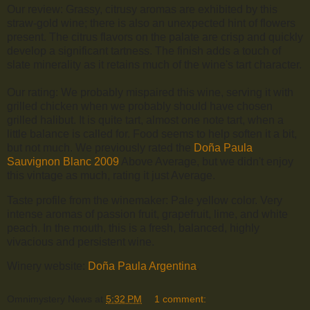
Our review: Grassy, citrusy aromas are exhibited by this
straw-gold wine; there is also an unexpected hint of flowers
present. The citrus flavors on the palate are crisp and quickly
develop a significant tartness. The finish adds a touch of
slate minerality as it retains much of the wine's tart character.
Our rating: We probably mispaired this wine, serving it with
grilled chicken when we probably should have chosen
grilled halibut. It is quite tart, almost one note tart, when a
little balance is called for. Food seems to help soften it a bit,
but not much. We previously rated the
Doña Paula
Sauvignon Blanc 2009
Above Average, but we didn't enjoy
this vintage as much, rating it just Average.
Taste profile from the winemaker: Pale yellow color. Very
intense aromas of passion fruit, grapefruit, lime, and white
peach. In the mouth, this is a fresh, balanced, highly
vivacious and persistent wine.
Winery website:
Doña Paula Argentina
.
Omnimystery News
at
5:32 PM
1 comment: