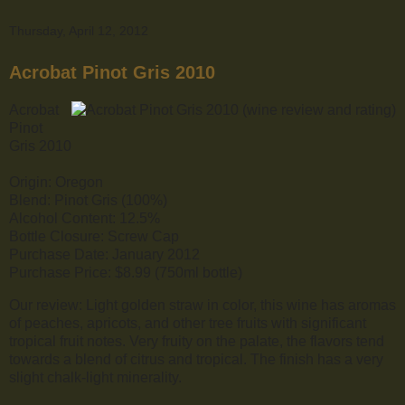
Thursday, April 12, 2012
Acrobat Pinot Gris 2010
Acrobat
Pinot
Gris 2010
Origin: Oregon
Blend: Pinot Gris (100%)
Alcohol Content: 12.5%
Bottle Closure: Screw Cap
Purchase Date: January 2012
Purchase Price: $8.99 (750ml bottle)
Our review: Light golden straw in color, this wine has aromas
of peaches, apricots, and other tree fruits with significant
tropical fruit notes. Very fruity on the palate, the flavors tend
towards a blend of citrus and tropical. The finish has a very
slight chalk-light minerality.