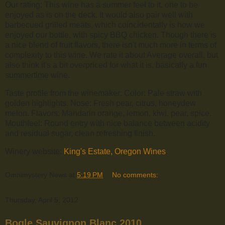
Our rating: This wine has a summer feel to it, one to be
enjoyed as is on the deck. It would also pair well with
barbecued grilled meats, which coincidentally is how we
enjoyed our bottle, with spicy BBQ chicken. Though there is
a nice blend of fruit flavors, there isn't much more in terms of
complexity to this wine. We rate it about Average overall, but
also think it's a bit overpriced for what it is, basically a fun
summertime wine.
Taste profile from the winemaker: Color: Pale straw with
golden highlights. Nose: Fresh pear, citrus, honeydew
melon. Flavors: Mandarin orange, lemon, kiwi, pear, spice.
Mouthfeel: Round entry with nice balance between acidity
and residual sugar, clean refreshing finish.
Winery website:
King's Estate, Oregon Wines
.
Omnimystery News
at
5:19 PM
No comments:
Thursday, April 5, 2012
Bogle Sauvignon Blanc 2010