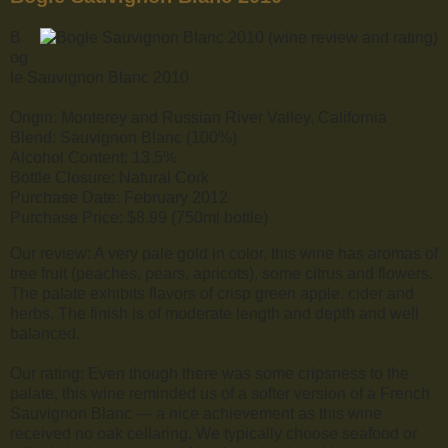
B
og
le Sauvignon Blanc 2010
Origin: Monterey and Russian River Valley, California
Blend: Sauvignon Blanc (100%)
Alcohol Content: 13.5%
Bottle Closure: Natural Cork
Purchase Date: February 2012
Purchase Price: $8.99 (750ml bottle)
Our review: A very pale gold in color, this wine has aromas of
tree fruit (peaches, pears, apricots), some citrus and flowers.
The palate exhibits flavors of crisp green apple, cider and
herbs. The finish is of moderate length and depth and well
balanced.
Our rating: Even though there was some cripsness to the
palate, this wine reminded us of a softer version of a French
Sauvignon Blanc — a nice achievement as this wine
received no oak cellaring. We typically choose seafood or