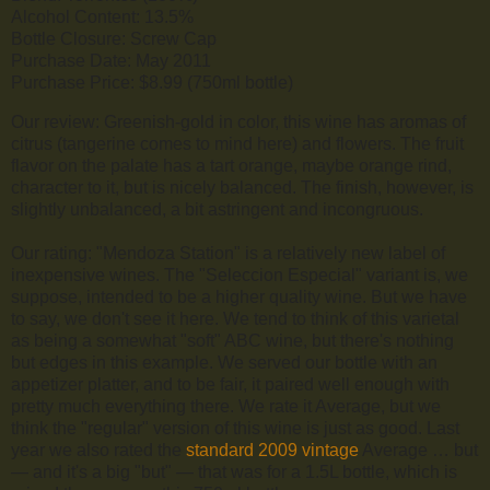
Alcohol Content: 13.5%
Bottle Closure: Screw Cap
Purchase Date: May 2011
Purchase Price: $8.99 (750ml bottle)
Our review: Greenish-gold in color, this wine has aromas of
citrus (tangerine comes to mind here) and flowers. The fruit
flavor on the palate has a tart orange, maybe orange rind,
character to it, but is nicely balanced. The finish, however, is
slightly unbalanced, a bit astringent and incongruous.
Our rating: "Mendoza Station" is a relatively new label of
inexpensive wines. The "Seleccion Especial" variant is, we
suppose, intended to be a higher quality wine. But we have
to say, we don't see it here. We tend to think of this varietal
as being a somewhat "soft" ABC wine, but there's nothing
but edges in this example. We served our bottle with an
appetizer platter, and to be fair, it paired well enough with
pretty much everything there. We rate it Average, but we
think the "regular" version of this wine is just as good. Last
year we also rated the
standard 2009 vintage
Average … but
— and it's a big "but" — that was for a 1.5L bottle, which is