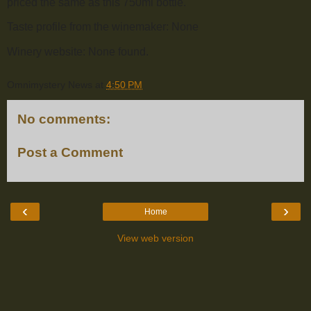
priced the same as this 750ml bottle.
Taste profile from the winemaker: None
Winery website: None found.
Omnimystery News
at
4:50 PM
No comments:
Post a Comment
‹
›
Home
View web version