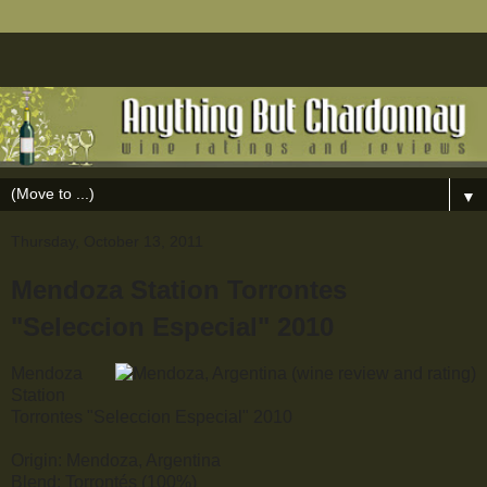
▼
Thursday, October 13, 2011
Mendoza Station Torrontes
"Seleccion Especial" 2010
Mendoza
Station
Torrontes "Seleccion Especial" 2010
Origin: Mendoza, Argentina
Blend: Torrontés (100%)