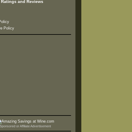
 Ratings and Reviews
s
Policy
re Policy
Sponsored or Affiliate Advertisement