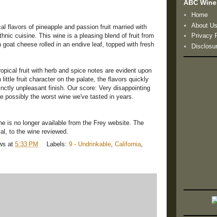
ABC Wine
Home
About U
al flavors of pineapple and passion fruit married with
nic cuisine. This wine is a pleasing blend of fruit from
Privacy 
 goat cheese rolled in an endive leaf, topped with fresh
Disclosu
pical fruit with herb and spice notes are evident upon
ttle fruit character on the palate, the flavors quickly
inctly unpleasant finish. Our score: Very disappointing
 possibly the worst wine we've tasted in years.
ne is no longer available from the Frey website. The
cal, to the wine reviewed.
ws
at
5:33 PM
Labels:
9 - Undrinkable
,
California
,