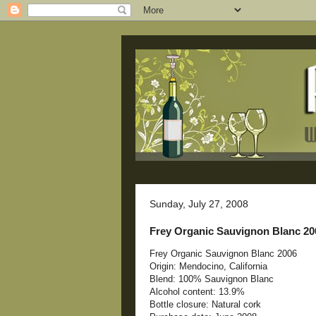
Sunday, July 27, 2008
Frey Organic Sauvignon Blanc 20
Frey Organic Sauvignon Blanc 2006
Origin: Mendocino, California
Blend: 100% Sauvignon Blanc
Alcohol content: 13.9%
Bottle closure: Natural cork