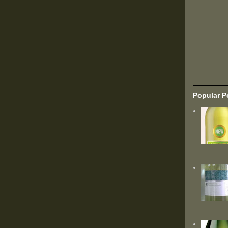
Popular P