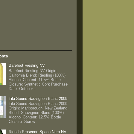
osts
Barefoot Riesling NV
Barefoot Riesling NV Origin:
California Blend: Riesling (100%)
Alcohol Content: 11.5% Bottle
Closure: Synthetic Cork Purchase
Date: October ...
Tiki Sound Sauvignon Blanc 2009
Tiki Sound Sauvignon Blanc 2009
Origin: Marlborough, New Zealand
Blend: Sauvignon Blanc (100%)
Alcohol Content: 12.5% Bottle
Closure: Screw ...
Riondo Prosecco Spago Nero NV