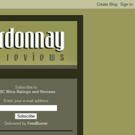
Subscribe to
BC Wine Ratings and Reviews
Enter your e-mail address
Delivered by
FeedBurner