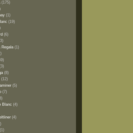
a
(175)
)
nay
(1)
lanc
(19)
)
rd
(6)
(3)
 Regala
(1)
2)
49)
(3)
ga
(8)
y
(12)
aminer
(5)
o
(7)
3)
e Blanc
(4)
ltliner
(4)
)
(1)