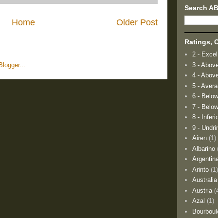
Search A
Home
Older Post
Ratings, O
2 - Excel
3 - Abov
4 - Abov
5 - Aver
6 - Belo
7 - Below
8 - Inferi
9 - Undri
Airen
(1)
Albarino
Argentin
Arinto
(1
Australia
Austria
(
Azal
(1)
Bourboul