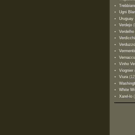
Trebbian
Ugni Bla
Uruguay
Verdejo
(
Verdelho
Verdicch
Verduzz
Vermenti
Vernacci
Vinho Ve
Viognier
Viura
(12
Washing
White Wi
Xarel-lo