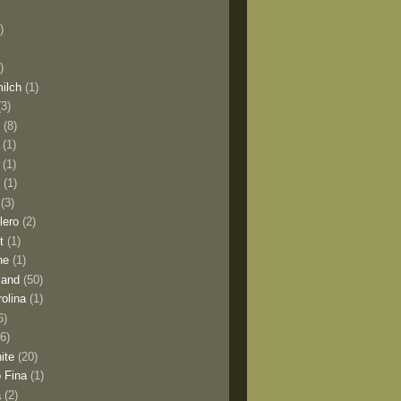
)
)
milch
(1)
(3)
o
(8)
(1)
(1)
l
(1)
(3)
lero
(2)
t
(1)
ne
(1)
land
(50)
olina
(1)
6)
(6)
ite
(20)
 Fina
(1)
a
(2)