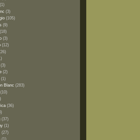
(1)
anc
(3)
gio
(105)
s
(9)
(18)
o
(3)
o
(12)
(26)
1)
(3)
e
(2)
(1)
n Blanc
(283)
(10)
)
rica
(36)
8)
g
(37)
ny
(1)
s
(27)
a
(1)