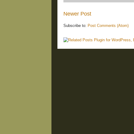
Newer Post
Subscribe to:
Post Comments (Atom)