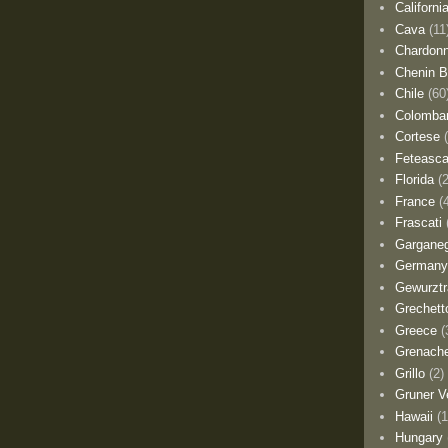
Californi
Cava
(11
Chardon
Chenin B
Chile
(60
Colomba
Cortese
Feteasca
Florida
(
France
(
Frascati
Gargane
German
Gewurztr
Grechett
Greece
(
Grenach
Grillo
(2)
Gruner Ve
Hawaii
(1
Hungary