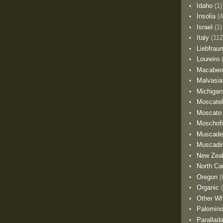
Idaho
(1)
Insolia
(4
Israel
(1)
Italy
(112
Liebfrau
Loureiro
Macabe
Malvasia
Michigan
Moscate
Moscato
Moschofi
Muscade
Muscadi
New Zea
North Car
Oregon
(
Organic
Other Wh
Palomino
Parallad