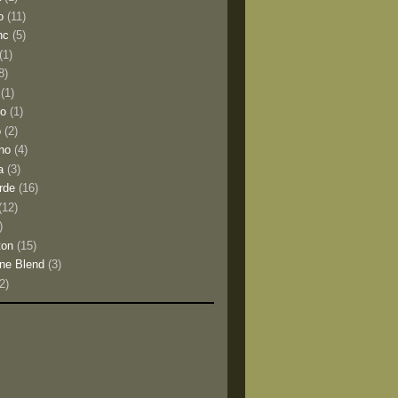
o
(11)
nc
(5)
(1)
8)
(1)
io
(1)
o
(2)
no
(4)
a
(3)
rde
(16)
(12)
)
ton
(15)
ne Blend
(3)
(2)