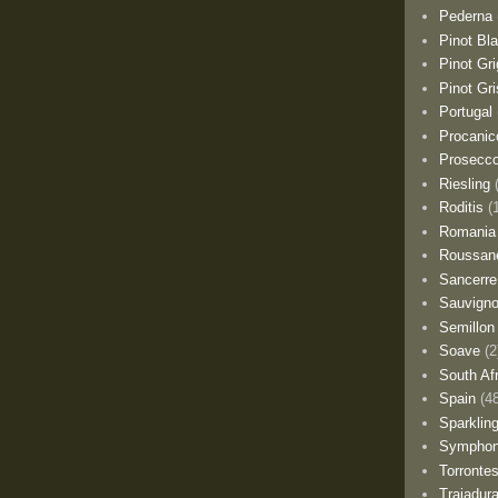
Pederna
Pinot Bl
Pinot Gri
Pinot Gri
Portugal
Procanic
Prosecc
Riesling
Roditis
(
Romania
Roussan
Sancerre
Sauvigno
Semillon
Soave
(2
South Af
Spain
(4
Sparklin
Sympho
Torronte
Trajadur