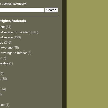
BC Wine Reviews
rigins, Varietals
lent
(34)
e Average to Excellent
(118)
e Average
(193)
age
(246)
w Average
(45)
 Average to Inferior
(8)
or
(7)
nkable
(1)
(9)
a
(38)
)
(14)
4)
enc
(1)