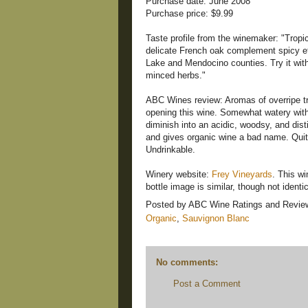
Purchase date: June 2008
Purchase price: $9.99
Taste profile from the winemaker: "Tropic
delicate French oak complement spicy eth
Lake and Mendocino counties. Try it with
minced herbs."
ABC Wines review: Aromas of overripe tro
opening this wine. Somewhat watery with li
diminish into an acidic, woodsy, and dist
and gives organic wine a bad name. Quite
Undrinkable.
Winery website:
Frey Vineyards
. This wi
bottle image is similar, though not identi
Posted by
ABC Wine Ratings and Revie
Organic
,
Sauvignon Blanc
No comments:
Post a Comment