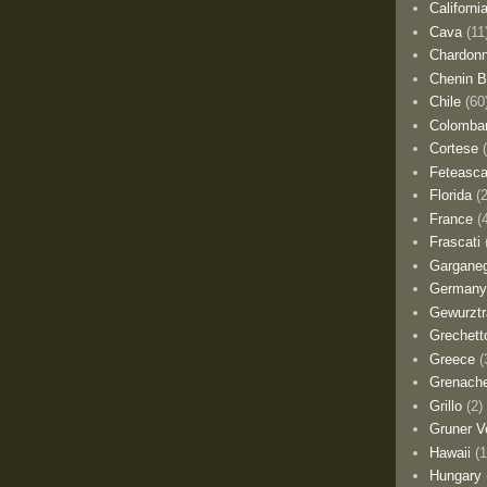
Californi
Cava
(11
Chardon
Chenin B
Chile
(60
Colomba
Cortese
Feteasca
Florida
(
France
(
Frascati
Gargane
German
Gewurztr
Grechett
Greece
(
Grenach
Grillo
(2)
Gruner Ve
Hawaii
(1
Hungary