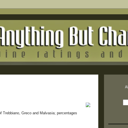
A
 of Trebbiano, Greco and Malvasia; percentages