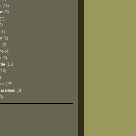
o
(11)
nc
(5)
(1)
8)
(1)
io
(1)
o
(2)
no
(4)
a
(3)
rde
(16)
(12)
)
ton
(15)
ne Blend
(3)
(2)