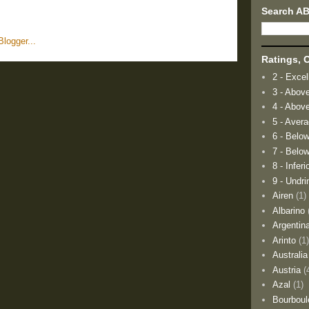
Search A
Ratings, O
2 - Excel
3 - Abov
4 - Abov
5 - Aver
6 - Belo
7 - Below
8 - Inferi
9 - Undri
Airen
(1)
Albarino
Argentin
Arinto
(1
Australia
Austria
(
Azal
(1)
Bourboul