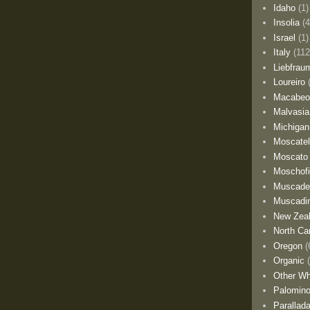
Idaho
(1)
Insolia
(4
Israel
(1)
Italy
(112
Liebfrau
Loureiro
Macabe
Malvasia
Michigan
Moscate
Moscato
Moschofi
Muscade
Muscadi
New Zea
North Car
Oregon
(
Organic
Other Wh
Palomino
Parallad