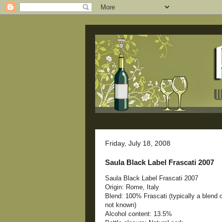
Friday, July 18, 2008
Saula Black Label Frascati 2007
Saula Black Label Frascati 2007
Origin: Rome, Italy
Blend: 100% Frascati (typically a blend
not known)
Alcohol content: 13.5%