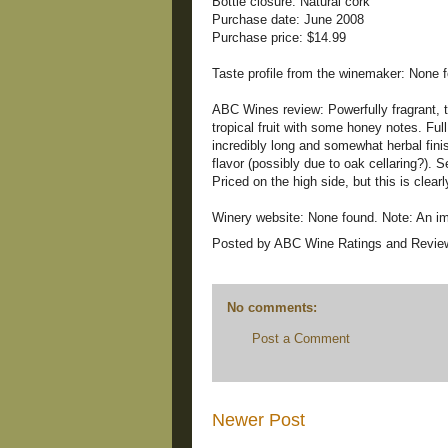
Bottle closure: Natural cork
Purchase date: June 2008
Purchase price: $14.99
Taste profile from the winemaker: None 
ABC Wines review: Powerfully fragrant, t
tropical fruit with some honey notes. Full
incredibly long and somewhat herbal finis
flavor (possibly due to oak cellaring?). S
Priced on the high side, but this is clear
Winery website: None found. Note: An ima
Posted by
ABC Wine Ratings and Revie
No comments:
Post a Comment
Newer Post