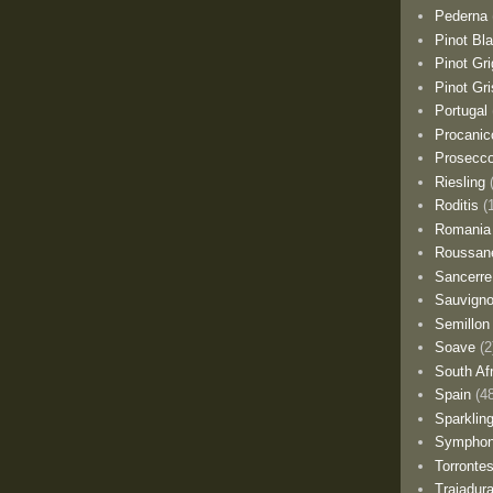
Pederna
Pinot Bl
Pinot Gri
Pinot Gri
Portugal
Procanic
Prosecc
Riesling
Roditis
(
Romania
Roussan
Sancerre
Sauvigno
Semillon
Soave
(2
South Af
Spain
(4
Sparklin
Sympho
Torronte
Trajadur