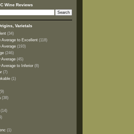
BC Wine Reviews
rigins, Varietals
lent
(34)
e Average to Excellent
(118)
e Average
(193)
age
(246)
w Average
(45)
 Average to Inferior
(8)
or
(7)
nkable
(1)
(9)
a
(38)
)
(14)
4)
enc
(1)