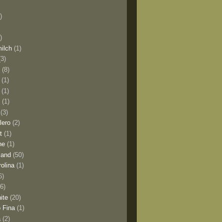
)
)
milch
(1)
(3)
o
(8)
(1)
(1)
l
(1)
(3)
lero
(2)
t
(1)
ne
(1)
land
(50)
olina
(1)
6)
(6)
ite
(20)
 Fina
(1)
a
(2)