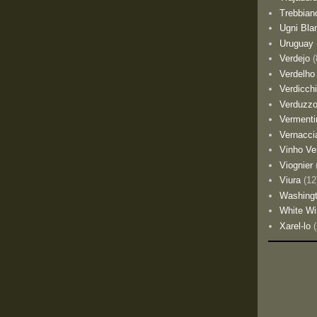
Trebbian
Ugni Bla
Uruguay
Verdejo
(
Verdelho
Verdicch
Verduzz
Vermenti
Vernacci
Vinho Ve
Viognier
Viura
(12
Washing
White Wi
Xarel-lo