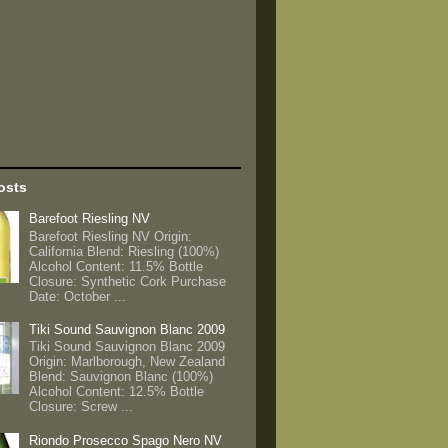
osts
Barefoot Riesling NV
Barefoot Riesling NV Origin:
California Blend: Riesling (100%)
Alcohol Content: 11.5% Bottle
Closure: Synthetic Cork Purchase
Date: October ...
Tiki Sound Sauvignon Blanc 2009
Tiki Sound Sauvignon Blanc 2009
Origin: Marlborough, New Zealand
Blend: Sauvignon Blanc (100%)
Alcohol Content: 12.5% Bottle
Closure: Screw ...
Riondo Prosecco Spago Nero NV