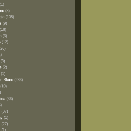
(1)
anc
(3)
gio
(105)
s
(9)
(18)
o
(3)
o
(12)
(26)
1)
(3)
e
(2)
(1)
n Blanc
(283)
(10)
)
rica
(36)
8)
g
(37)
ny
(1)
s
(27)
a
(1)