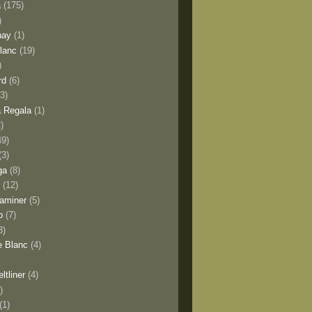
a
(175)
)
nay
(1)
lanc
(19)
)
rd
(6)
(3)
 Regala
(1)
2)
49)
(3)
ga
(8)
y
(12)
aminer
(5)
o
(7)
3)
e Blanc
(4)
ltliner
(4)
)
(1)