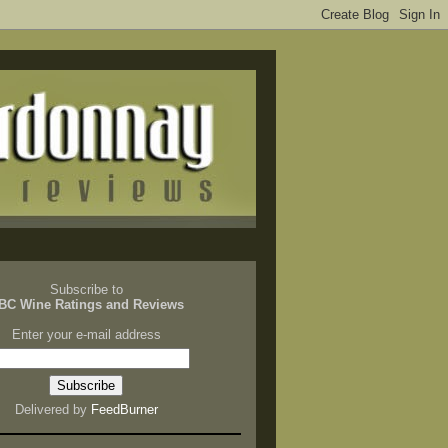
Subscribe to
BC Wine Ratings and Reviews
Enter your e-mail address
Delivered by
FeedBurner