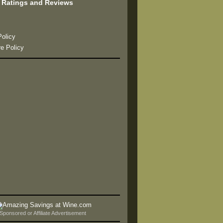
 Ratings and Reviews
s
Policy
re Policy
Sponsored or Affiliate Advertisement