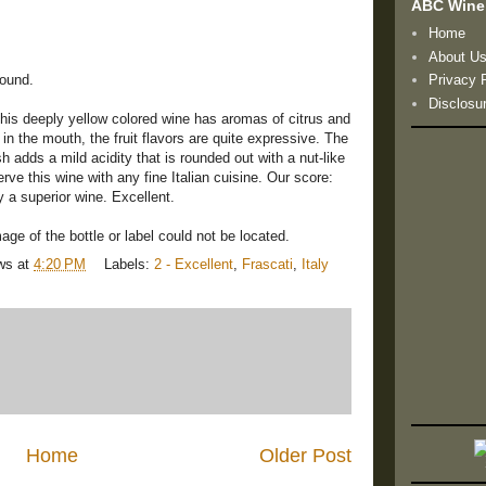
ABC Wine
Home
About U
found.
Privacy 
Disclosu
his deeply yellow colored wine has aromas of citrus and
 in the mouth, the fruit flavors are quite expressive. The
h adds a mild acidity that is rounded out with a nut-like
erve this wine with any fine Italian cuisine. Our score:
ly a superior wine. Excellent.
ge of the bottle or label could not be located.
ws
at
4:20 PM
Labels:
2 - Excellent
,
Frascati
,
Italy
Home
Older Post