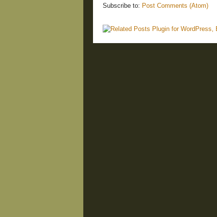
Subscribe to:
Post Comments (Atom)