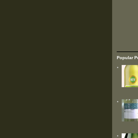
Popular P