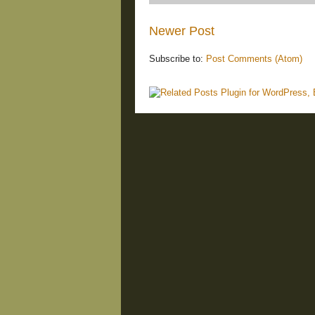
Newer Post
Subscribe to:
Post Comments (Atom)