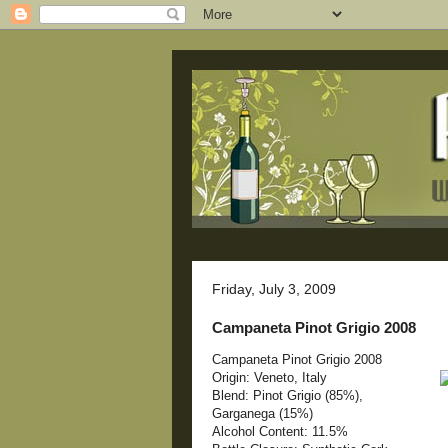
Friday, July 3, 2009
Campaneta Pinot Grigio 2008
Campaneta Pinot Grigio 2008
Origin: Veneto, Italy
Blend: Pinot Grigio (85%),
Garganega (15%)
Alcohol Content: 11.5%