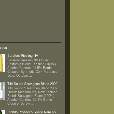
osts
Barefoot Riesling NV
Barefoot Riesling NV Origin:
California Blend: Riesling (100%)
Alcohol Content: 11.5% Bottle
Closure: Synthetic Cork Purchase
Date: October ...
Tiki Sound Sauvignon Blanc 2009
Tiki Sound Sauvignon Blanc 2009
Origin: Marlborough, New Zealand
Blend: Sauvignon Blanc (100%)
Alcohol Content: 12.5% Bottle
Closure: Screw ...
Riondo Prosecco Spago Nero NV