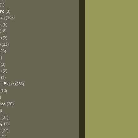
(1)
anc
(3)
gio
(105)
s
(9)
(18)
o
(3)
o
(12)
(26)
1)
(3)
e
(2)
(1)
n Blanc
(283)
(10)
)
rica
(36)
8)
g
(37)
ny
(1)
s
(27)
a
(1)