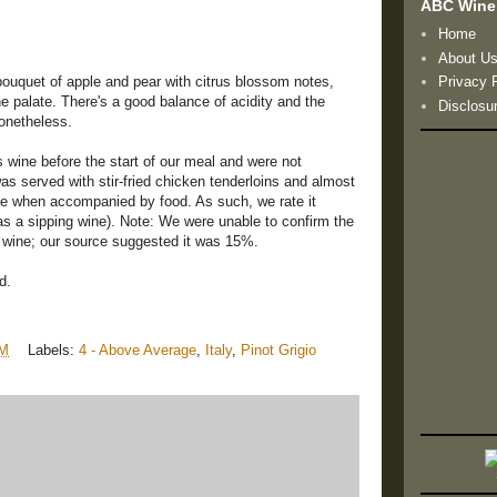
ABC Wine
Home
About U
bouquet of apple and pear with citrus blossom notes,
Privacy 
the palate. There's a good balance of acidity and the
Disclosu
nonetheless.
is wine before the start of our meal and were not
s served with stir-fried chicken tenderloins and almost
ive when accompanied by food. As such, we rate it
s a sipping wine). Note: We were unable to confirm the
s wine; our source suggested it was 15%.
d.
PM
Labels:
4 - Above Average
,
Italy
,
Pinot Grigio