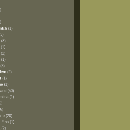
)
)
milch
(1)
(3)
o
(8)
(1)
(1)
l
(1)
(3)
lero
(2)
t
(1)
ne
(1)
land
(50)
olina
(1)
6)
(6)
ite
(20)
 Fina
(1)
a
(2)