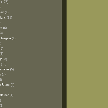
a
(175)
)
nay
(1)
lanc
(19)
)
rd
(6)
(3)
 Regala
(1)
2)
49)
(3)
ga
(8)
y
(12)
aminer
(5)
o
(7)
3)
e Blanc
(4)
ltliner
(4)
)
(1)