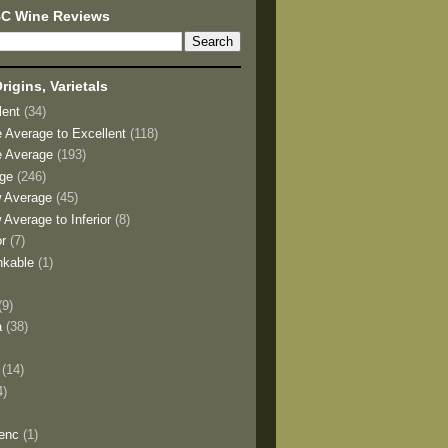
BC Wine Reviews
rigins, Varietals
lent
(34)
e Average to Excellent
(118)
e Average
(193)
age
(246)
w Average
(45)
 Average to Inferior
(8)
or
(7)
nkable
(1)
(9)
a
(38)
)
(14)
4)
enc
(1)