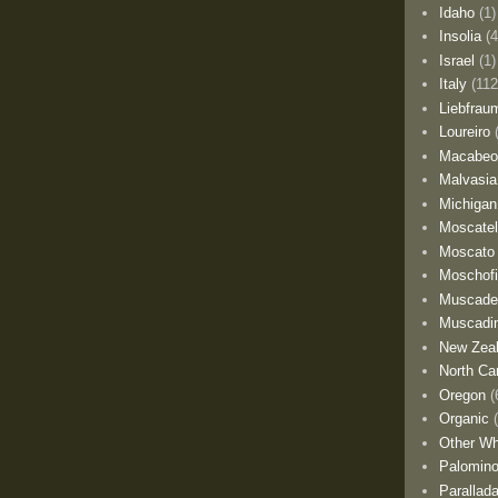
Idaho
(1)
Insolia
(4
Israel
(1)
Italy
(112
Liebfrau
Loureiro
Macabe
Malvasia
Michigan
Moscate
Moscato
Moschofi
Muscade
Muscadi
New Zea
North Car
Oregon
(
Organic
Other Wh
Palomino
Parallad