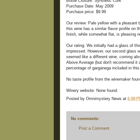
Bottle Closure: Synthetic Cork
Purchase Date: May 2009
Purchase price: $9.99
Our review: Pale yellow with a pleasant 
this wine has a similar flavor profile on 
finish, while somewhat flat, is pleasing 
Our rating: We initially had a glass of th
impressed. However, our second glass wa
seemed like a different wine, coming al
Above Average (but don't recommend it a
percentage of garganega included in thi
No taste profile from the winemaker foun
Winery website: None found.
Posted by
Omnimystery News
at
6:09 
No comments:
Post a Comment