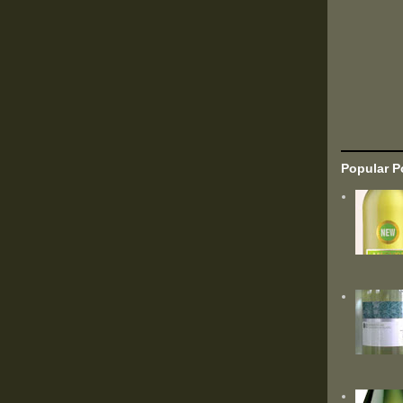
Popular P