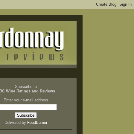
Subscribe to
BC Wine Ratings and Reviews
Enter your e-mail address
Delivered by
FeedBurner