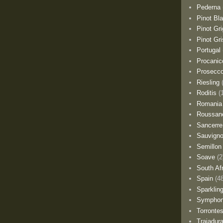
Pederna
Pinot Bl
Pinot Gri
Pinot Gri
Portugal
Procanic
Prosecc
Riesling
Roditis
(
Romania
Roussan
Sancerre
Sauvigno
Semillon
Soave
(2
South Af
Spain
(4
Sparklin
Sympho
Torronte
Trajadur