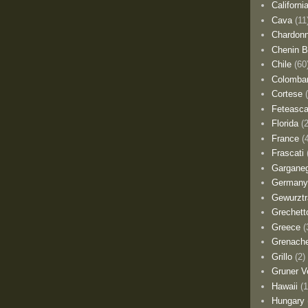
Californi
Cava
(11
Chardon
Chenin B
Chile
(60
Colomba
Cortese
Feteasca
Florida
(
France
(
Frascati
Gargane
German
Gewurztr
Grechett
Greece
(
Grenach
Grillo
(2)
Gruner Ve
Hawaii
(1
Hungary