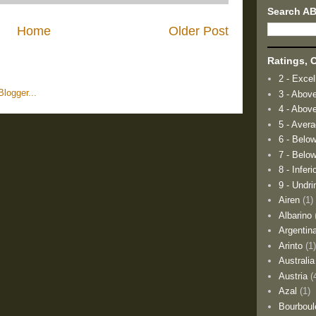
Search A
Home
Older Post
Ratings, O
2 - Excel
3 - Abov
4 - Abov
5 - Aver
6 - Belo
7 - Below
8 - Inferi
9 - Undri
Airen
(1)
Albarino
Argentin
Arinto
(1
Australia
Austria
(
Azal
(1)
Bourboul