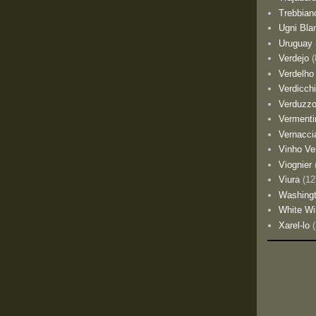
Trebbian
Ugni Bla
Uruguay
Verdejo
(
Verdelho
Verdicch
Verduzz
Vermenti
Vernacci
Vinho Ve
Viognier
Viura
(12
Washing
White Wi
Xarel-lo