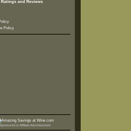
 Ratings and Reviews
s
Policy
re Policy
Sponsored or Affiliate Advertisement