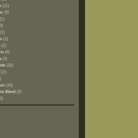
o
(11)
nc
(5)
(1)
8)
(1)
io
(1)
o
(2)
no
(4)
a
(3)
rde
(16)
(12)
)
ton
(15)
ne Blend
(3)
(2)