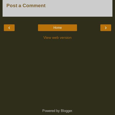
Post a Comment
‹
›
Home
View web version
Powered by
Blogger
.