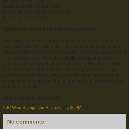
Alcohol content: 11.0%
Bottle closure: Natural Cork
Purchase Date: September 2008
Purchase Price: $9.99
Taste profile from the winemaker: None found.
ABC Wines review: Lightly scented with tree fruit aromas
and notes of herbs and nuts. The palate is quite spicy and
has a considerable amount of acidity. It also has a somewhat
oily character to it. The finish initially seems brief, but is
actually quite long with subtle flavors developing over time.
Our score: An acquired taste, and certainly not one to be
used as aperitif, foods paired with this wine need to have
strong flavors to balance the boldness of the wine. Average,
maybe a bit better.
Winery website: None found.
ABC Wine Ratings and Reviews
at
5:20 PM
No comments: