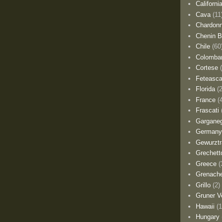
Californi
Cava
(11
Chardon
Chenin B
Chile
(60
Colomba
Cortese
Feteasca
Florida
(
France
(
Frascati
Gargane
German
Gewurztr
Grechett
Greece
(
Grenach
Grillo
(2)
Gruner Ve
Hawaii
(1
Hungary