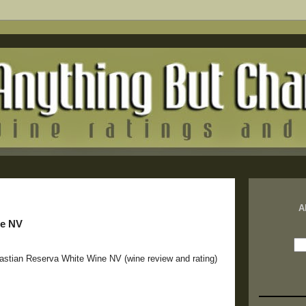
A
ne NV