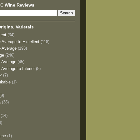
BC Wine Reviews
rigins, Varietals
lent
(34)
e Average to Excellent
(118)
e Average
(193)
age
(246)
w Average
(45)
 Average to Inferior
(8)
or
(7)
nkable
(1)
(9)
a
(38)
)
(14)
4)
enc
(1)