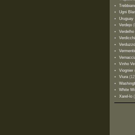
Trebbian
Ugni Bla
Uruguay
Verdejo
(
Verdelho
Verdicch
Verduzz
Vermenti
Vernacci
Vinho Ve
Viognier
Viura
(12
Washing
White Wi
Xarel-lo