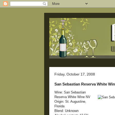
Friday, October 17, 2008
San Sebastian Reserva White Wi
Wine: San Sebastian
Reserva White Wine NV
Origin: St. Augustine,
Florida
Blend: Unknown