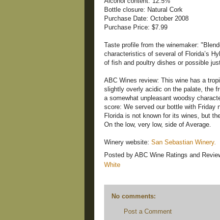
Alcohol content: 12.5%
Bottle closure: Natural Cork
Purchase Date: October 2008
Purchase Price: $7.99
Taste profile from the winemaker: "Blend
characteristics of several of Florida’s
of fish and poultry dishes or possible jus
ABC Wines review: This wine has a tropic
slightly overly acidic on the palate, the 
a somewhat unpleasant woodsy characteri
score: We served our bottle with Friday 
Florida is not known for its wines, but t
On the low, very low, side of Average.
Winery website:
San Sebastian Winery.
Posted by
ABC Wine Ratings and Revie
White
No comments:
Post a Comment