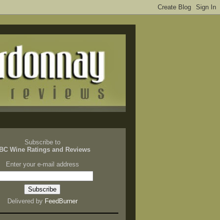
Subscribe to
BC Wine Ratings and Reviews
Enter your e-mail address
Delivered by
FeedBurner