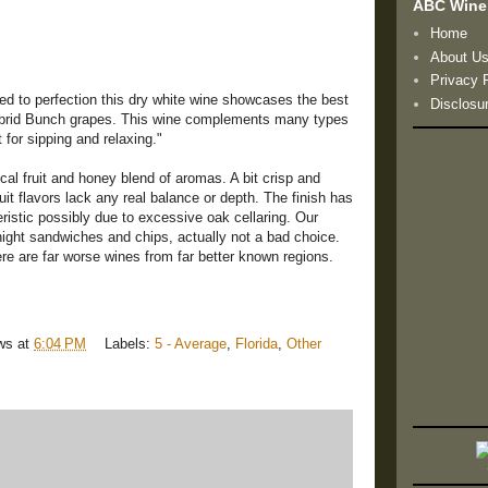
ABC Wine
Home
About U
Privacy 
ed to perfection this dry white wine showcases the best
Disclosu
 Hybrid Bunch grapes. This wine complements many types
t for sipping and relaxing."
al fruit and honey blend of aromas. A bit crisp and
fruit flavors lack any real balance or depth. The finish has
stic possibly due to excessive oak cellaring. Our
night sandwiches and chips, actually not a bad choice.
here are far worse wines from far better known regions.
ws
at
6:04 PM
Labels:
5 - Average
,
Florida
,
Other