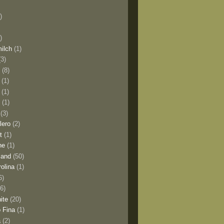
)
)
milch
(1)
(3)
o
(8)
(1)
(1)
l
(1)
(3)
lero
(2)
t
(1)
ne
(1)
land
(50)
olina
(1)
6)
(6)
ite
(20)
 Fina
(1)
a
(2)