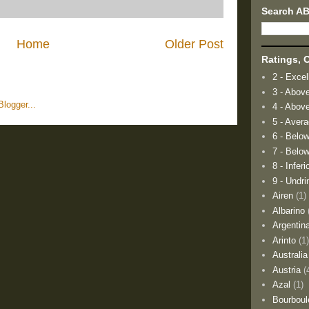
Search A
Home
Older Post
Ratings, O
2 - Excel
3 - Abov
4 - Abov
5 - Aver
6 - Belo
7 - Below
8 - Inferi
9 - Undri
Airen
(1)
Albarino
Argentin
Arinto
(1
Australia
Austria
(
Azal
(1)
Bourboul