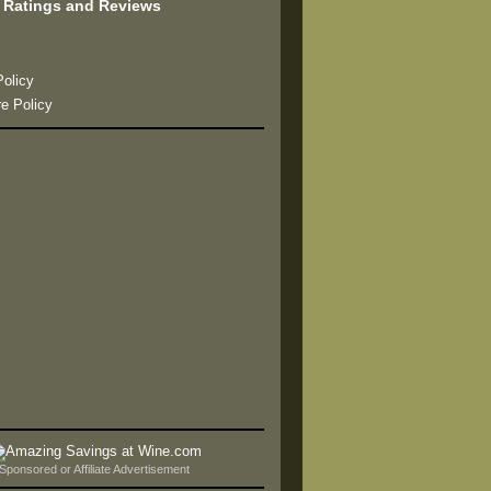
 Ratings and Reviews
s
Policy
re Policy
Sponsored or Affiliate Advertisement