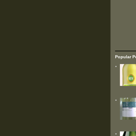
Popular P