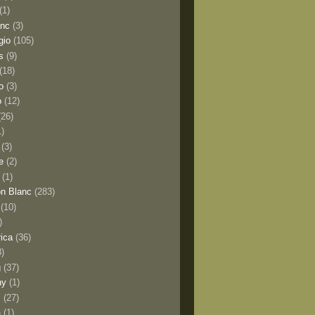
(1)
anc
(3)
gio
(105)
s
(9)
(18)
o
(3)
o
(12)
(26)
1)
(3)
e
(2)
(1)
n Blanc
(283)
(10)
)
rica
(36)
8)
g
(37)
ny
(1)
s
(27)
a
(1)