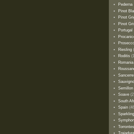
Pederna
Pinot Bl
Pinot Gri
Pinot Gri
Portugal
Procanic
Prosecc
Riesling
Roditis
(
Romania
Roussan
Sancerre
Sauvigno
Semillon
Soave
(2
South Af
Spain
(4
Sparklin
Sympho
Torronte
Trajadur