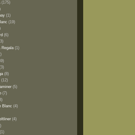
a
(175)
)
nay
(1)
lanc
(19)
)
rd
(6)
(3)
 Regala
(1)
2)
49)
(3)
ga
(8)
y
(12)
aminer
(5)
o
(7)
3)
e Blanc
(4)
ltliner
(4)
)
(1)