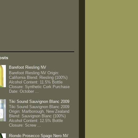
osts
Barefoot Riesling NV
Barefoot Riesling NV Origin:
California Blend: Riesling (100%)
Alcohol Content: 11.5% Bottle
Closure: Synthetic Cork Purchase
Date: October ...
Tiki Sound Sauvignon Blanc 2009
Tiki Sound Sauvignon Blanc 2009
Origin: Marlborough, New Zealand
Blend: Sauvignon Blanc (100%)
Alcohol Content: 12.5% Bottle
Closure: Screw ...
Riondo Prosecco Spago Nero NV