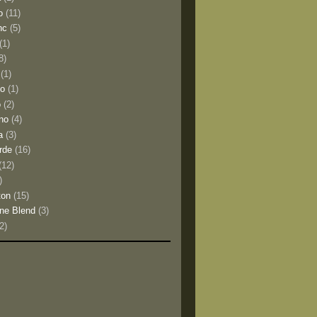
o
(11)
nc
(5)
(1)
8)
(1)
io
(1)
o
(2)
no
(4)
a
(3)
rde
(16)
(12)
)
ton
(15)
ne Blend
(3)
(2)