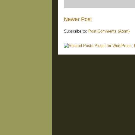
Newer Post
Subscribe to:
Post Comments (Atom)