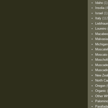
Idaho
(1)
Insolia
(4
Israel
(1)
Italy
(112
Liebfrau
Loureiro
Macabe
Malvasia
Michigan
Moscate
Moscato
Moschofi
Muscade
Muscadi
New Zea
North Car
Oregon
(
Organic
Other Wh
Palomino
Parallad