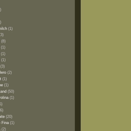
)
)
milch
(1)
(3)
o
(8)
(1)
(1)
l
(1)
(3)
lero
(2)
t
(1)
ne
(1)
land
(50)
olina
(1)
6)
(6)
ite
(20)
 Fina
(1)
a
(2)