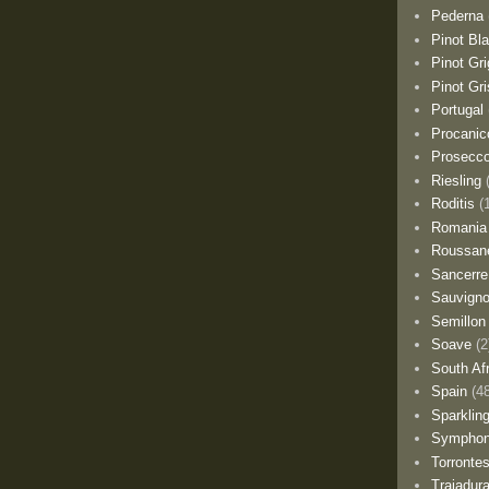
Pederna
Pinot Bl
Pinot Gri
Pinot Gri
Portugal
Procanic
Prosecc
Riesling
Roditis
(
Romania
Roussan
Sancerre
Sauvigno
Semillon
Soave
(2
South Af
Spain
(4
Sparklin
Sympho
Torronte
Trajadur