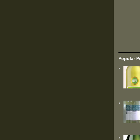
Popular P