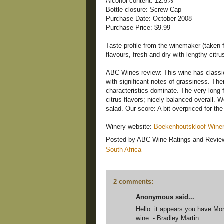
Alcohol content: 12.5%
Bottle closure: Screw Cap
Purchase Date: October 2008
Purchase Price: $9.99
Taste profile from the winemaker (taken f
flavours, fresh and dry with lengthy citrus
ABC Wines review: This wine has classi
with significant notes of grassiness. There
characteristics dominate. The very long 
citrus flavors; nicely balanced overall. 
salad. Our score: A bit overpriced for the 
Winery website:
Boekenhoutskloof Wine
Posted by
ABC Wine Ratings and Revie
South Africa
2 comments:
Anonymous said...
Hello: it appears you have Mor
wine. - Bradley Martin