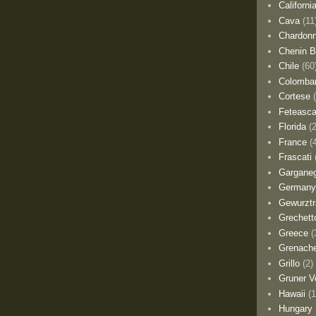
Californi
Cava
(11
Chardon
Chenin B
Chile
(60
Colomba
Cortese
Feteasca
Florida
(
France
(
Frascati
Gargane
German
Gewurztr
Grechett
Greece
(
Grenach
Grillo
(2)
Gruner Ve
Hawaii
(1
Hungary