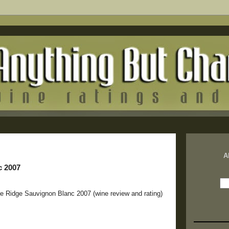
A
c 2007