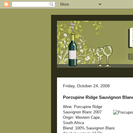
Friday, October 24, 2008
Porcupine Ridge Sauvignon Blan
Wine: Porcupine Ridge
Sauvignon Blanc 2007
Origin: Western Cape,
South Africa
Blend: 100% Sauvignon Blanc