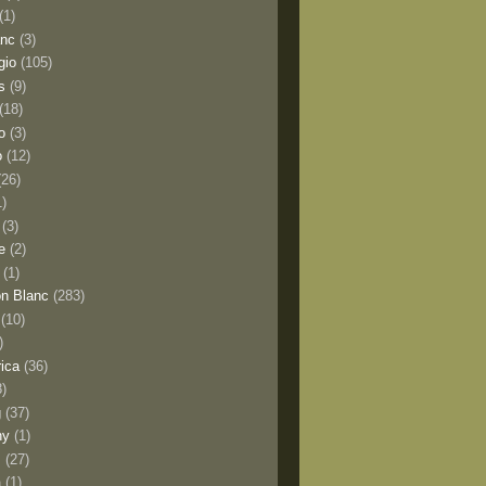
(1)
anc
(3)
gio
(105)
s
(9)
(18)
o
(3)
o
(12)
(26)
1)
(3)
e
(2)
(1)
n Blanc
(283)
(10)
)
rica
(36)
8)
g
(37)
ny
(1)
s
(27)
a
(1)