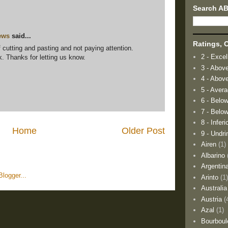
Search A
ews
said...
Ratings, O
f cutting and pasting and not paying attention.
2 - Excel
k. Thanks for letting us know.
3 - Abov
4 - Abov
5 - Aver
6 - Belo
7 - Below
8 - Inferi
Home
Older Post
9 - Undri
Airen
(1)
Albarino
Argentin
Arinto
(1
Australia
Austria
(
Azal
(1)
Bourboul