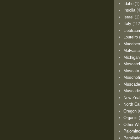
Idaho
(1)
Insolia
(4
Israel
(1)
Italy
(112
Liebfrau
Loureiro
Macabe
Malvasia
Michigan
Moscate
Moscato
Moschofi
Muscade
Muscadi
New Zea
North Car
Oregon
(
Organic
Other Wh
Palomino
Parallad