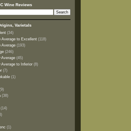
BC Wine Reviews
rigins, Varietals
lent
(34)
e Average to Excellent
(118)
e Average
(193)
age
(246)
w Average
(45)
 Average to Inferior
(8)
or
(7)
nkable
(1)
(9)
a
(38)
)
(14)
4)
enc
(1)