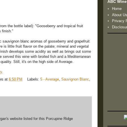
ABC Wine
Home
About U
Privacy 
rom the bottle label): "Gooseberry and tropical fruit
Disclosu
 finish."
c sauvignon blanc aromas of gooseberry and grapefruit
 is little fruit flavor on the palate; mineral and vegetal
finish develops some acidity as well as brings out some
We served this wine with broiled fish and a Mediterranean
quality. Still, it's on the high side of Average.
ry
.
ws
at
6:50 PM
Labels:
5 - Average
,
Sauvignon Blanc
,
gan's website listed for this Porcupine Ridge