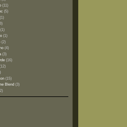
o
(11)
nc
(5)
(1)
8)
(1)
io
(1)
o
(2)
no
(4)
a
(3)
rde
(16)
(12)
)
ton
(15)
ne Blend
(3)
(2)