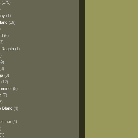
a
(175)
)
nay
(1)
lanc
(19)
)
rd
(6)
(3)
 Regala
(1)
2)
49)
(3)
ga
(8)
y
(12)
aminer
(5)
o
(7)
3)
e Blanc
(4)
ltliner
(4)
)
(1)