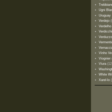
Trebbian
Ugni Bla
Uruguay
Verdejo
(
Verdelho
Verdicch
Verduzz
Vermenti
Vernacci
Vinho Ve
Viognier
Viura
(12
Washing
White Wi
Xarel-lo