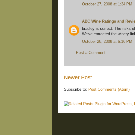
October 27, 2008 at 1:34 PM
ABC Wine Ratings and Revi
bradley is correct. The risks o
We've corrected the winery lin
October 28, 2008 at 6:16 PM
Post a Comment
Newer Post
Subscribe to:
Post Comments (Atom)