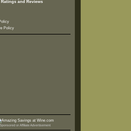
 Ratings and Reviews
s
Policy
re Policy
Sponsored or Affiliate Advertisement