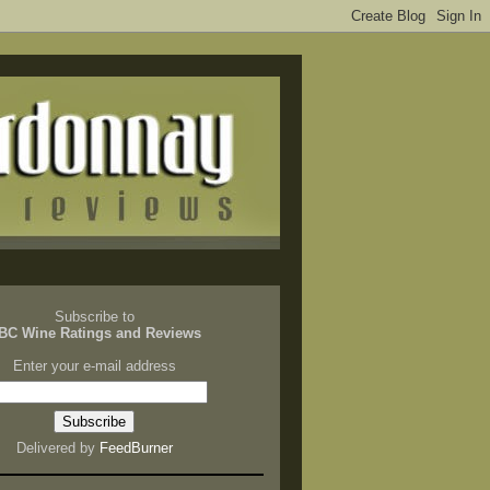
Subscribe to
BC Wine Ratings and Reviews
Enter your e-mail address
Delivered by
FeedBurner