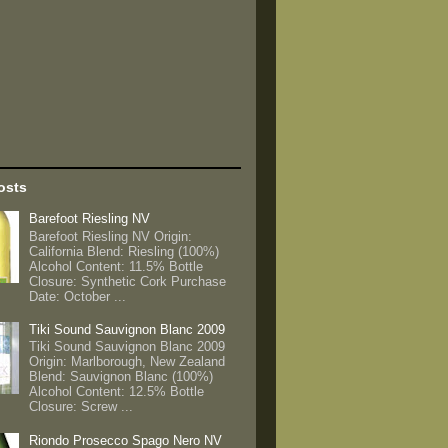
osts
Barefoot Riesling NV
Barefoot Riesling NV Origin:
California Blend: Riesling (100%)
Alcohol Content: 11.5% Bottle
Closure: Synthetic Cork Purchase
Date: October ...
Tiki Sound Sauvignon Blanc 2009
Tiki Sound Sauvignon Blanc 2009
Origin: Marlborough, New Zealand
Blend: Sauvignon Blanc (100%)
Alcohol Content: 12.5% Bottle
Closure: Screw ...
Riondo Prosecco Spago Nero NV