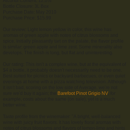
Alcohol Content: 12.0%
Bottle Closure: 3L Box
Purchase Date: May 2010
Purchase Price: $15.99
Our review: Light lemon yellow in color, this wine has
aromas of green apple with notes of citrus blossoms and
spice. Initially pleasantly tart on the palate, the flavor profile
is similar: green apple and lime zest. Some minerality also
develops. The finish is long, but flat and uninteresting.
Our rating: This isn't a complex wine, but at the equivalent of
$4 a bottle, it probably doesn't necessarily need to be one.
Best suited for picnics or backyard barbecues, or even quiet
evenings at home with a pizza watching television. Although
it isn't bad, scoring on the low side of Average, we're not
sure we'd buy it again; the
Barefoot Pinot Grigio NV
, for
example, costs about the same (on sale), yet is a much
better wine.
Taste profile from the winemaker: "A bright, well-balanced
wine with juicy fruit flavors. It has lovely floral aromas with
notes of citrus blossoms and flavors of lemon-lime and hints