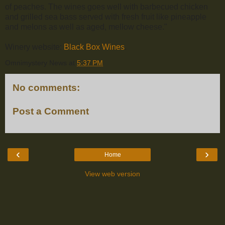
of peaches. The wines goes well with barbecued chicken
and grilled sea bass served with fresh fruit like pineapple
and melons as well as aged, mellow cheese."
Winery website:
Black Box Wines
.
Omnimystery News
at
5:37 PM
No comments:
Post a Comment
‹
›
Home
View web version