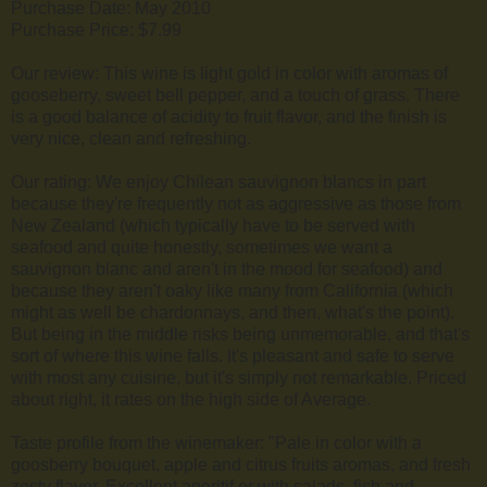
Purchase Date: May 2010
Purchase Price: $7.99
Our review: This wine is light gold in color with aromas of
gooseberry, sweet bell pepper, and a touch of grass. There
is a good balance of acidity to fruit flavor, and the finish is
very nice, clean and refreshing.
Our rating: We enjoy Chilean sauvignon blancs in part
because they're frequently not as aggressive as those from
New Zealand (which typically have to be served with
seafood and quite honestly, sometimes we want a
sauvignon blanc and aren't in the mood for seafood) and
because they aren't oaky like many from California (which
might as well be chardonnays, and then, what's the point).
But being in the middle risks being unmemorable, and that's
sort of where this wine falls. It's pleasant and safe to serve
with most any cuisine, but it's simply not remarkable. Priced
about right, it rates on the high side of Average.
Taste profile from the winemaker: "Pale in color with a
goosberry bouquet, apple and citrus fruits aromas, and fresh
zesty flavor. Excellent aperitif or with salads, fish and