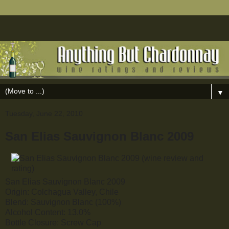
▼
Tuesday, June 22, 2010
San Elias Sauvignon Blanc 2009
San Elias Sauvignon Blanc 2009
Origin: Colchagua Valley, Chile
Blend: Sauvignon Blanc (100%)
Alcohol Content: 13.0%
Bottle Closure: Screw Cap