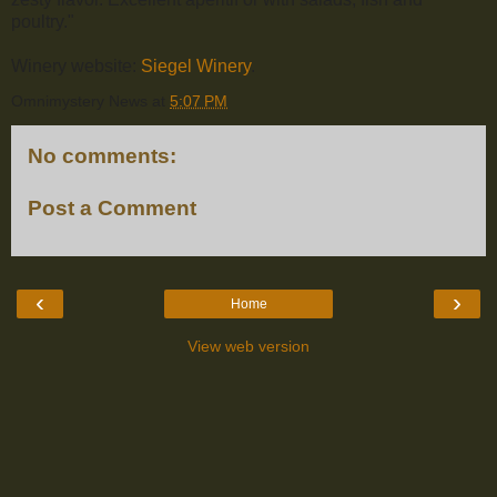
poultry."
Winery website:
Siegel Winery
.
Omnimystery News
at
5:07 PM
No comments:
Post a Comment
‹
›
Home
View web version